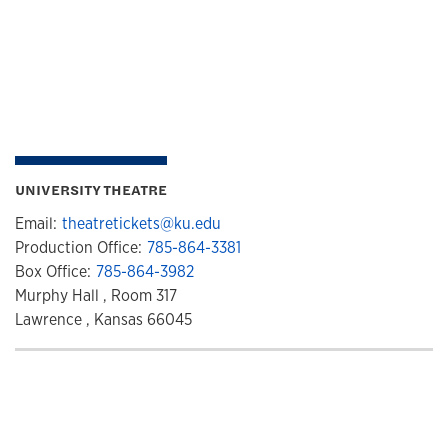
UNIVERSITY THEATRE
Email:
theatretickets@ku.edu
Production Office:
785-864-3381
Box Office:
785-864-3982
Murphy Hall , Room 317
Lawrence , Kansas 66045