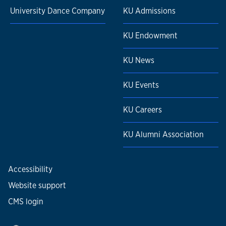
University Dance Company
KU Admissions
KU Endowment
KU News
KU Events
KU Careers
KU Alumni Association
Accessibility
Website support
CMS login