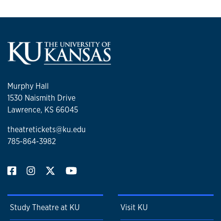
Murphy Hall
1530 Naismith Drive
Lawrence, KS 66045
theatretickets@ku.edu
785-864-3982
Study Theatre at KU
Visit KU