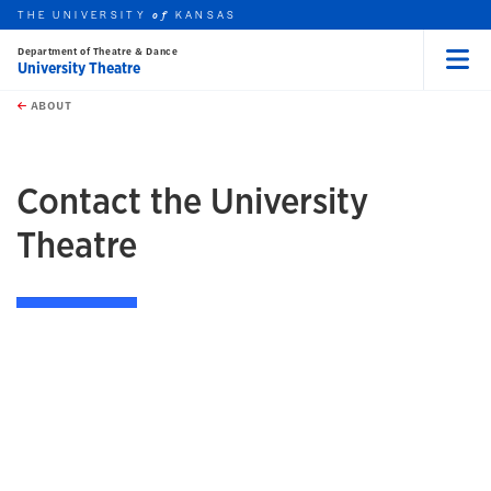
THE UNIVERSITY
KANSAS
of
Department of Theatre & Dance
University Theatre
Menu
rch this unit
Skip to main content
t search
ABOUT
earch
Contact the University
Theatre